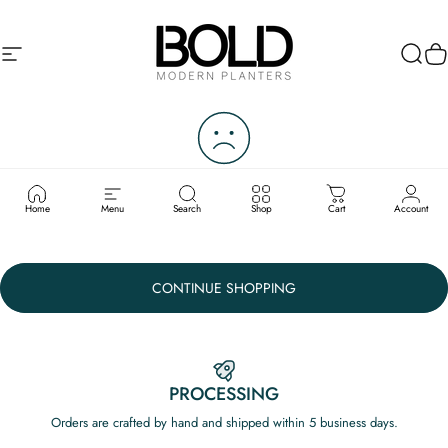
Skip to content
Site navigation
Bold Modern Planters
Sear
C
YOUR CART IS CURRENTLY
EMPTY.
Home
Menu
Search
Shop
Cart
Account
CONTINUE SHOPPING
PROCESSING
Orders are crafted by hand and shipped within 5 business days.