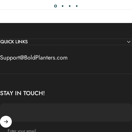
QUICK LINKS
Support@BoldPlanters.com
STAY IN TOUCH!
Enter your email