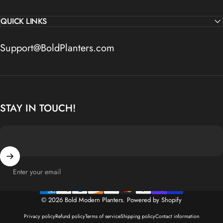
QUICK LINKS
Support@BoldPlanters.com
STAY IN TOUCH!
Enter your email
© 2026 Bold Modern Planters.
Powered by Shopify
Privacy policy
Refund policy
Terms of service
Shipping policy
Contact information