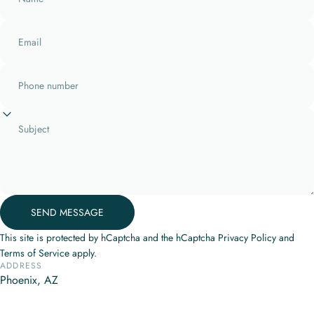
Email
Phone number
Subject
Send message
SEND MESSAGE
Message
This site is protected by hCaptcha and the hCaptcha
Privacy Policy
and
Terms of Service
apply.
ADDRESS
Phoenix, AZ