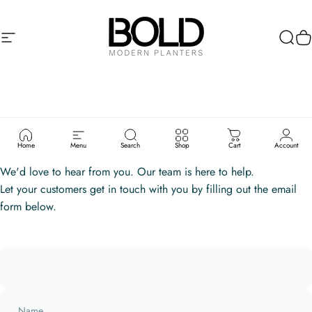
Skip to content
Site navigation
Bold Modern Planters
Sear
C
CONTACT
US
Home
Menu
Search
Shop
Cart
Account
We'd love to hear from you. Our team is here to help.
Let your customers get in touch with you by filling out the email
form below.
Name