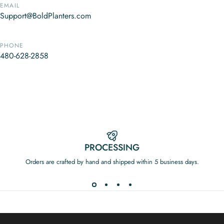
EMAIL
Support@BoldPlanters.com
PHONE
480-628-2858
PROCESSING
Orders are crafted by hand and shipped within 5 business days.