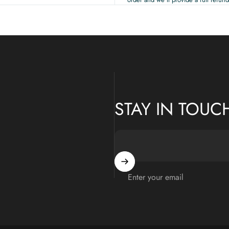
STAY IN TOUC
Enter your email