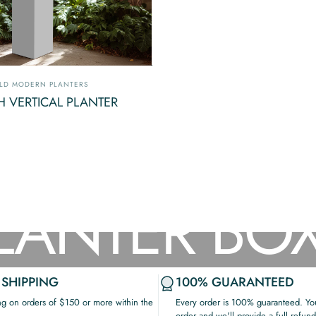
ndor:
LD MODERN PLANTERS
H VERTICAL PLANTER
LANTER
BO
 SHIPPING
100% GUARANTEED
ng on orders of $150 or more within the
Every order is 100% guaranteed. You
order and we'll provide a full refund