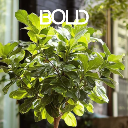
Bold Modern Planters