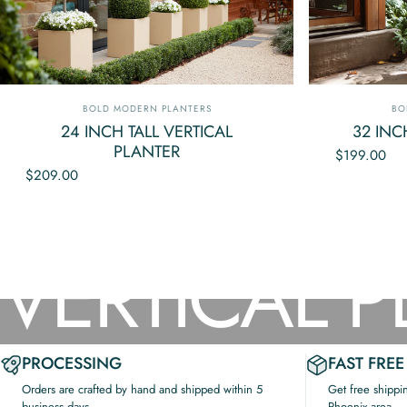
Vendor:
Ve
BOLD MODERN PLANTERS
BO
24 INCH TALL VERTICAL
32 INC
PLANTER
$199.00
$209.00
Collections
Vertical Planter Box
VERTICAL
P
PROCESSING
FAST FREE
Orders are crafted by hand and shipped within 5
Get free shippi
business days.
Phoenix area