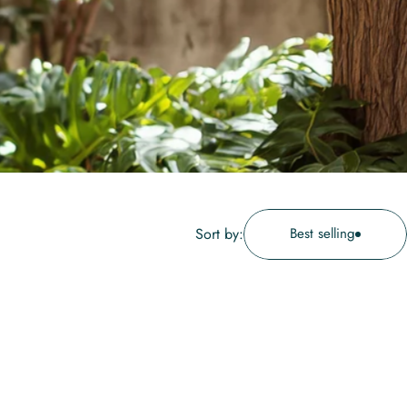
Sort by:
Best selling