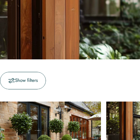
Show filters