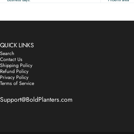
QUICK LINKS
Search
Contact Us
Shipping Policy
Refund Policy
Privacy Policy
Terms of Service
Support@BoldPlanters.com
© 2026 Bold Modern Planters.
Powered by Shopify