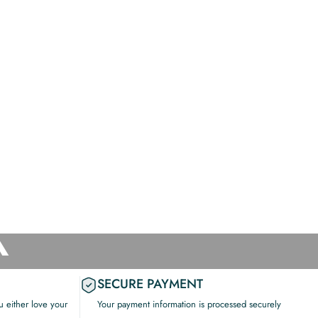
X
SECURE PAYMENT
 either love your
Your payment information is processed securely
.